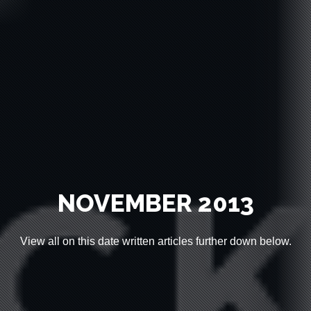
HOME
WORK
NOVEMBER 2013
ABOUT
View all on this date written articles further down below.
CLIENTS
CONTACT