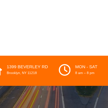
HOME
WORK
1399 BEVERLEY RD
MON - SAT
Brooklyn, NY 11218
8 am – 8 pm
ABOUT
CLIENTS
CONTACT