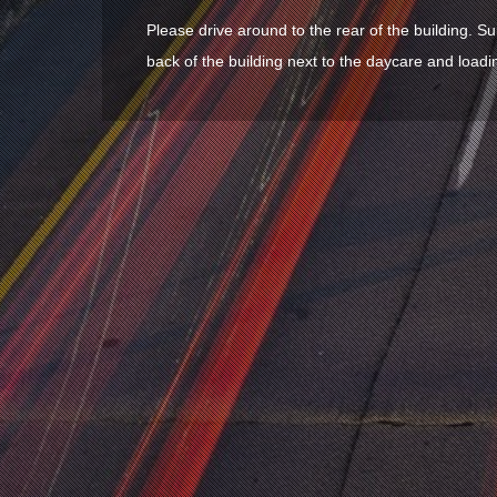
Please drive around to the rear of the building. Su
back of the building next to the daycare and loadi