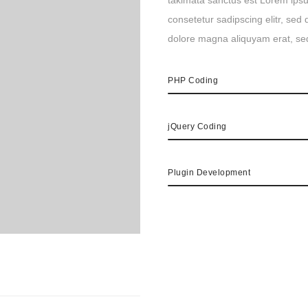
takimata sanctus est Lorem ipsu
consetetur sadipscing elitr, se
dolore magna aliquyam erat, se
PHP Coding
jQuery Coding
Plugin Development