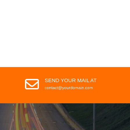
SEND YOUR MAIL AT
contact@yourdomain.com