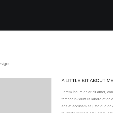
esigns.
A LITTLE BIT ABOUT M
Lorem ipsum dolor sit amet, con
tempor invidunt ut labore et do
eos et accusam et justo duo dol