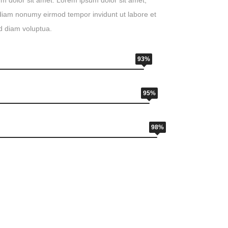
m dolor sit amet. Lorem ipsum dolor sit amet,
d diam nonumy eirmod tempor invidunt ut labore et
d diam voluptua.
93%
95%
98%