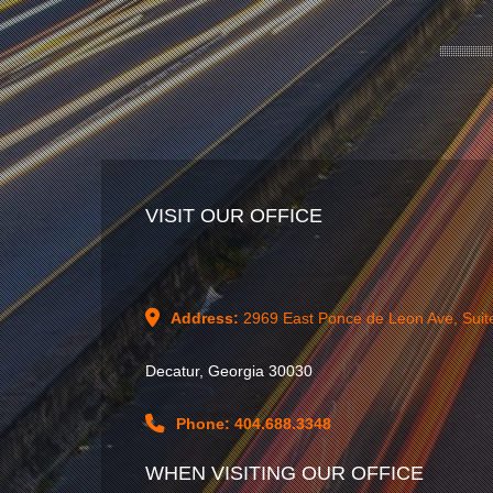
VISIT OUR OFFICE
Address:
2969 East Ponce de Leon Ave, Suit
Decatur, Georgia 30030
Phone: 404.688.3348
WHEN VISITING OUR OFFICE