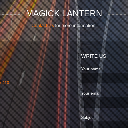
MAGICK LANTERN
Contact Us
for more information.
WRITE US
Your name
e 410
Your email
Subject