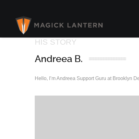
HIS STORY
Andreea B.
Hello, I’m Andreea Support Guru at Brooklyn D