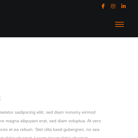
E
setetur sadipscing elitr, sed diam nonumy eirmod
lore magna aliquyam erat, sed diam voluptua. At vero
ores et ea rebum. Stet clita kasd gubergren, no sea