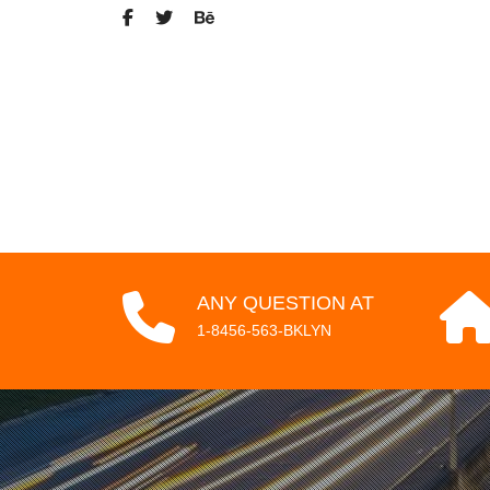
ANY QUESTION AT
1-8456-563-BKLYN