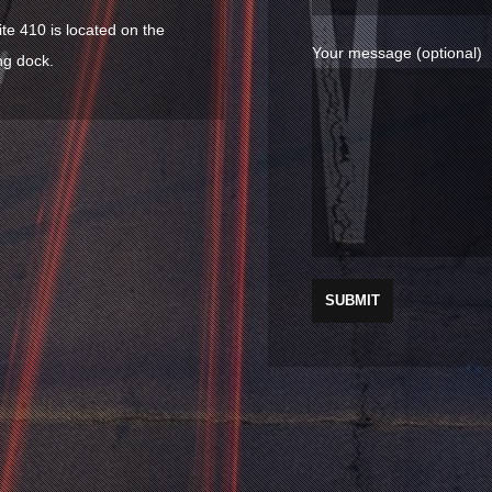
ite 410 is located on the
Your message (optional)
ng dock.