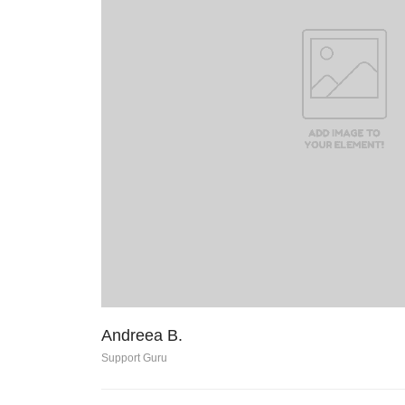
Andreea B.
Support Guru