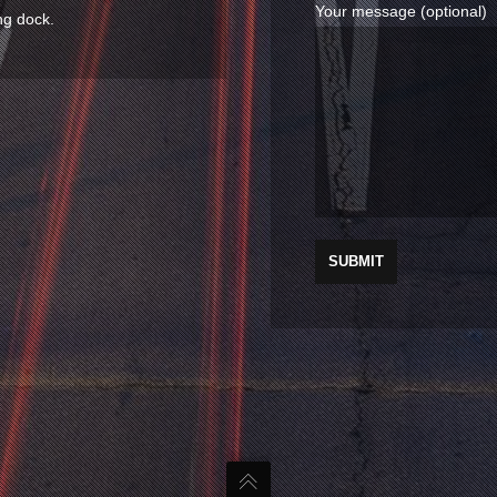
Your message (optional)
ng dock.