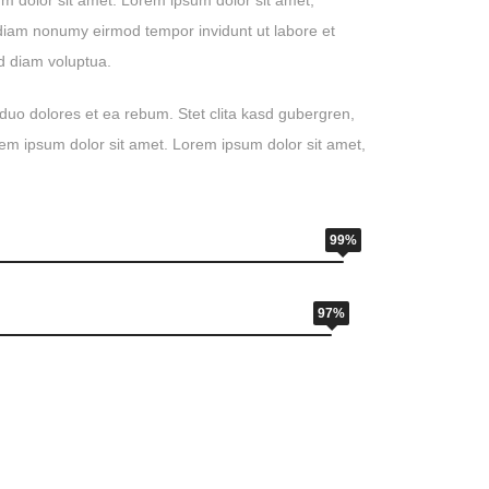
m dolor sit amet. Lorem ipsum dolor sit amet,
d diam nonumy eirmod tempor invidunt ut labore et
d diam voluptua.
duo dolores et ea rebum. Stet clita kasd gubergren,
em ipsum dolor sit amet. Lorem ipsum dolor sit amet,
99%
97%