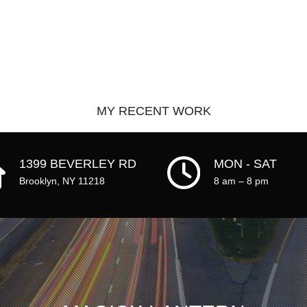
MY RECENT WORK
HOME
1399 BEVERLEY RD
MON - SAT
WORK
Brooklyn, NY 11218
8 am – 8 pm
ABOUT
CLIENTS
CONTACT