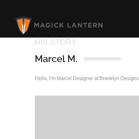
HIS STORY
Marcel M.
Hello, I’m Marcel Designer at Brooklyn Designs