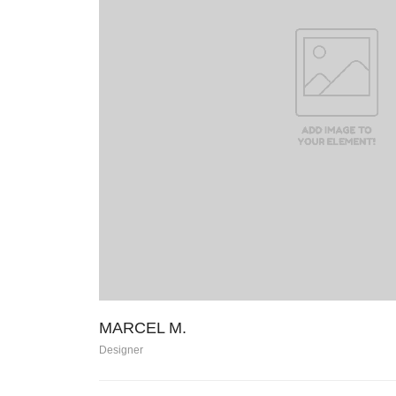
MARCEL M.
Designer