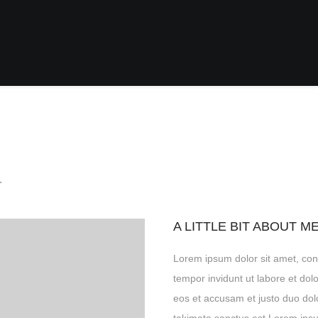
.
A LITTLE BIT ABOUT M
Lorem ipsum dolor sit amet, con
tempor invidunt ut labore et do
eos et accusam et justo duo dol