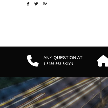
ANY QUESTION AT
1-8456-563-BKLYN