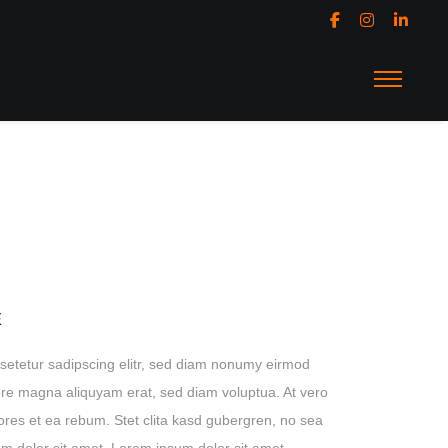
E
setetur sadipscing elitr, sed diam nonumy eirmod
lore magna aliquyam erat, sed diam voluptua. At vero
ores et ea rebum. Stet clita kasd gubergren, no sea