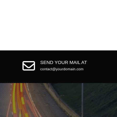
SEND YOUR MAIL AT
contact@yourdomain.com