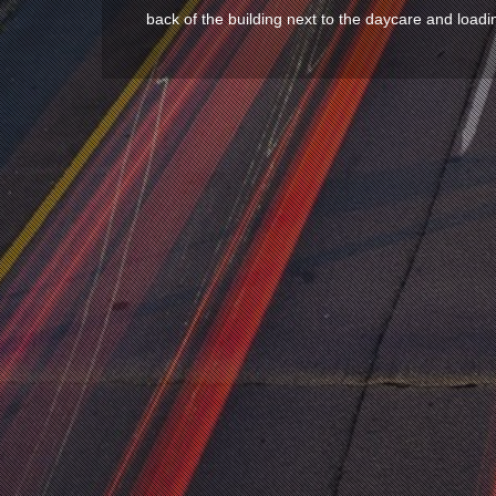
back of the building next to the daycare and loadi