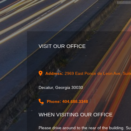
VISIT OUR OFFICE
Address:
2969 East Ponce de Leon Ave, Suit
Decatur, Georgia 30030
Phone: 404.688.3348
WHEN VISITING OUR OFFICE
Please drive around to the rear of the building. Su