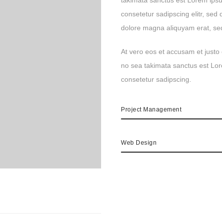
takimata sanctus est Lorem ipsu
consetetur sadipscing elitr, se
dolore magna aliquyam erat, se
At vero eos et accusam et justo 
no sea takimata sanctus est Lor
consetetur sadipscing.
Project Management
Web Design