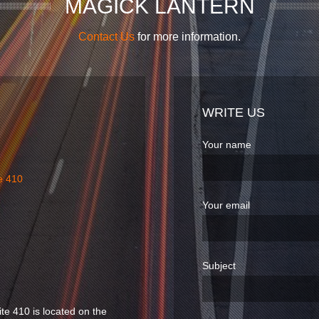
MAGICK LANTERN
Contact Us
for more information.
WRITE US
Your name
e 410
Your email
Subject
ite 410 is located on the