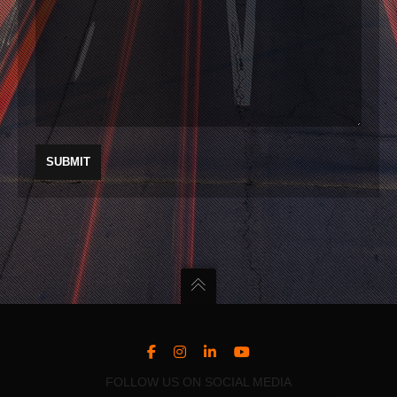
FOLLOW US ON SOCIAL MEDIA