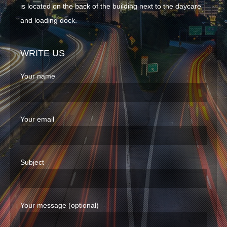
is located on the back of the building next to the daycare
ABOUT
and loading dock.
CLIENTS
WRITE US
CONTACT
Your name
Your email
Subject
Your message (optional)