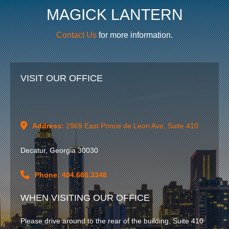
MAGICK LANTERN
Contact Us
for more information.
VISIT OUR OFFICE
Address:
2969 East Ponce de Leon Ave, Suite 410
Decatur, Georgia 30030
Phone: 404.688.3348
WHEN VISITING OUR OFFICE
HOME
Please drive around to the rear of the building. Suite 410
WORK