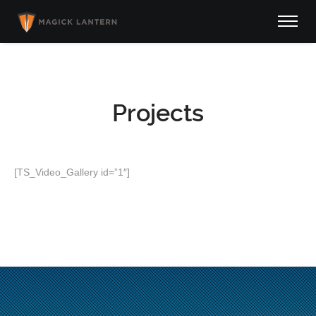
Projects
[TS_Video_Gallery id=”1″]