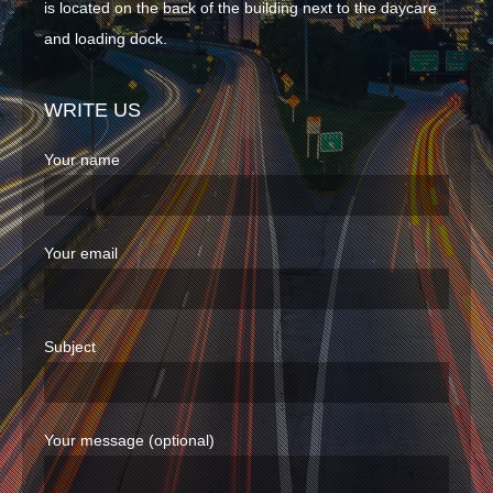
is located on the back of the building next to the daycare
and loading dock.
WRITE US
Your name
Your email
Subject
Your message (optional)