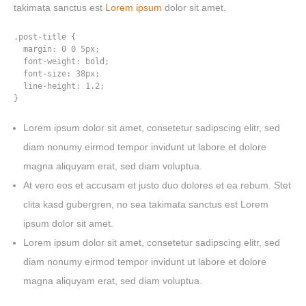
takimata sanctus est
Lorem ipsum
dolor sit amet.
.post-title {

  margin: 0 0 5px;

  font-weight: bold;

  font-size: 38px;

  line-height: 1.2;

}
Lorem ipsum dolor sit amet, consetetur sadipscing elitr, sed
diam nonumy eirmod tempor invidunt ut labore et dolore
magna aliquyam erat, sed diam voluptua.
At vero eos et accusam et justo duo dolores et ea rebum. Stet
clita kasd gubergren, no sea takimata sanctus est Lorem
ipsum dolor sit amet.
Lorem ipsum dolor sit amet, consetetur sadipscing elitr, sed
diam nonumy eirmod tempor invidunt ut labore et dolore
HOME
magna aliquyam erat, sed diam voluptua.
WORK