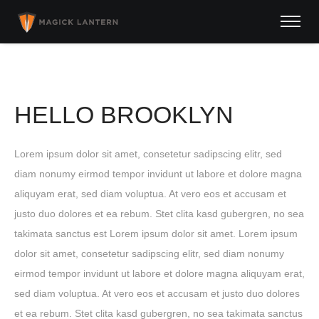
HELLO BROOKLYN
Lorem ipsum dolor sit amet, consetetur sadipscing elitr, sed
diam nonumy eirmod tempor invidunt ut labore et dolore magna
aliquyam erat, sed diam voluptua. At vero eos et accusam et
justo duo dolores et ea rebum. Stet clita kasd gubergren, no sea
takimata sanctus est Lorem ipsum dolor sit amet. Lorem ipsum
dolor sit amet, consetetur sadipscing elitr, sed diam nonumy
eirmod tempor invidunt ut labore et dolore magna aliquyam erat,
sed diam voluptua. At vero eos et accusam et justo duo dolores
et ea rebum. Stet clita kasd gubergren, no sea takimata sanctus