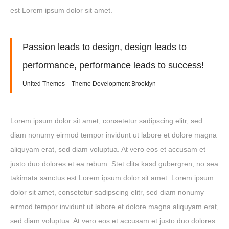
est Lorem ipsum dolor sit amet.
Passion leads to design, design leads to
performance, performance leads to success!
United Themes – Theme Development Brooklyn
Lorem ipsum dolor sit amet, consetetur sadipscing elitr, sed
diam nonumy eirmod tempor invidunt ut labore et dolore magna
aliquyam erat, sed diam voluptua. At vero eos et accusam et
justo duo dolores et ea rebum. Stet clita kasd gubergren, no sea
takimata sanctus est Lorem ipsum dolor sit amet. Lorem ipsum
dolor sit amet, consetetur sadipscing elitr, sed diam nonumy
eirmod tempor invidunt ut labore et dolore magna aliquyam erat,
sed diam voluptua. At vero eos et accusam et justo duo dolores