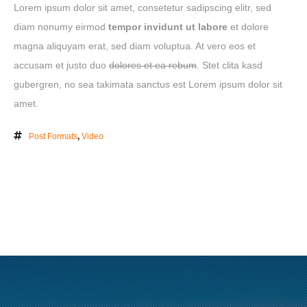
Lorem ipsum dolor sit amet, consetetur sadipscing elitr, sed
ABOUT
diam nonumy eirmod
tempor invidunt ut labore
et dolore
magna aliquyam erat, sed diam voluptua. At vero eos et
CLIENTS
accusam et justo duo
dolores et ea rebum
. Stet clita kasd
CONTACT
gubergren, no sea takimata sanctus est Lorem ipsum dolor sit
amet.
Post Formats
,
Video