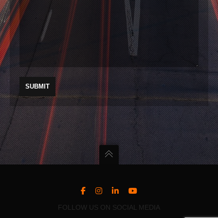
FOLLOW US ON SOCIAL MEDIA