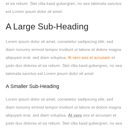
et ea rebum. Stet clita kasd gubergren, no sea takimata sanctus
est Lorem ipsum dolor sit amet.
A Large Sub-Heading
Lorem ipsum dolor sit amet, consetetur sadipscing elitr, sed
diam nonumy eirmod tempor invidunt ut labore et dolore magna
aliquyam erat, sed diam voluptua.
At vero eos et accusam
et
justo duo dolores et ea rebum. Stet clita kasd gubergren, no sea
takimata sanctus est
Lorem ipsum dolor
sit amet.
A Smaller Sub-Heading
Lorem ipsum dolor sit amet, consetetur sadipscing elitr, sed
diam nonumy eirmod tempor invidunt ut labore et dolore magna
aliquyam erat, sed diam voluptua.
At vero
eos et accusam et
justo duo dolores et ea rebum. Stet clita kasd gubergren, no sea