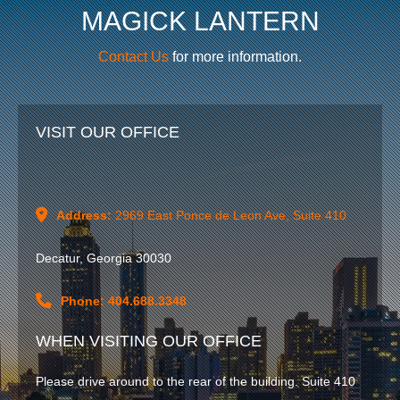
MAGICK LANTERN
Contact Us
for more information.
VISIT OUR OFFICE
Address:
2969 East Ponce de Leon Ave, Suite 410
Decatur, Georgia 30030
Phone: 404.688.3348
WHEN VISITING OUR OFFICE
Please drive around to the rear of the building. Suite 410