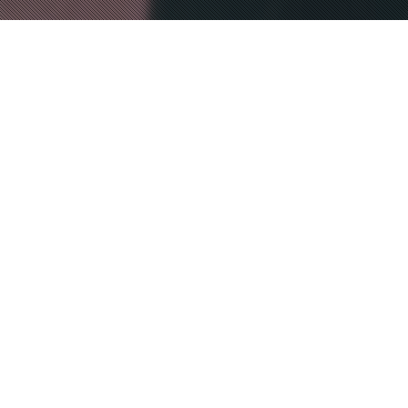
NATO 70 Years in 70
Seconds
MAGICK LANTERN