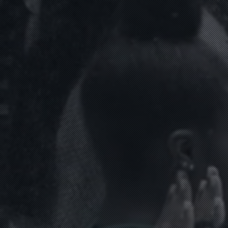
ABOUT
CLIENTS
CONTACT