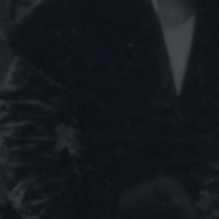
HOME
WORK