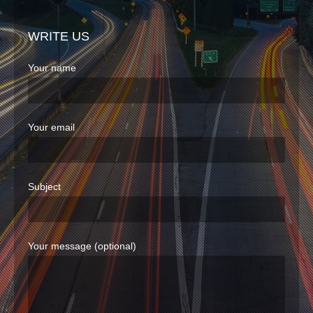
WRITE US
Your name
Your email
Subject
Your message (optional)