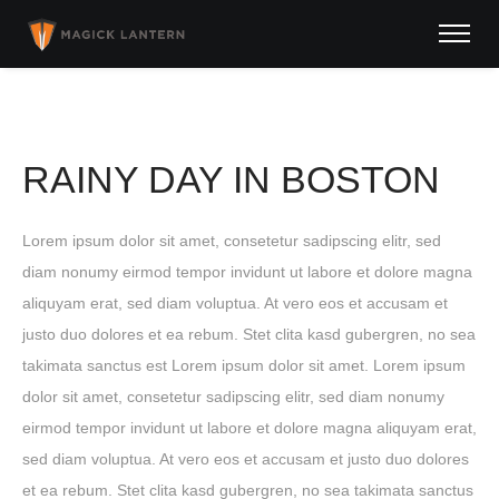
RAINY DAY IN BOSTON
Lorem ipsum dolor sit amet, consetetur sadipscing elitr, sed
diam nonumy eirmod tempor invidunt ut labore et dolore magna
aliquyam erat, sed diam voluptua. At vero eos et accusam et
justo duo dolores et ea rebum. Stet clita kasd gubergren, no sea
takimata sanctus est Lorem ipsum dolor sit amet. Lorem ipsum
dolor sit amet, consetetur sadipscing elitr, sed diam nonumy
eirmod tempor invidunt ut labore et dolore magna aliquyam erat,
sed diam voluptua. At vero eos et accusam et justo duo dolores
et ea rebum. Stet clita kasd gubergren, no sea takimata sanctus