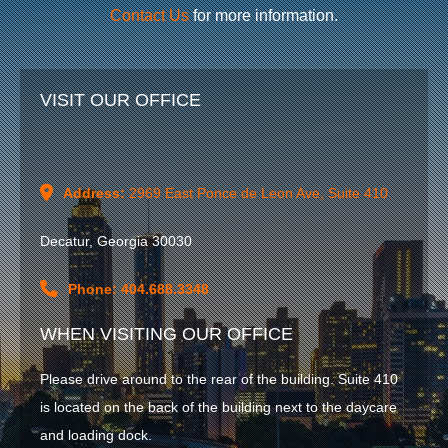
Contact Us
for more information.
VISIT OUR OFFICE
Address:
2969 East Ponce de Leon Ave, Suite 410
Decatur, Georgia 30030
Phone: 404.688.3348
WHEN VISITING OUR OFFICE
Please drive around to the rear of the building. Suite 410
is located on the back of the building next to the daycare
and loading dock.