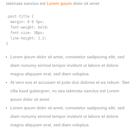
takimata sanctus est
Lorem ipsum
dolor sit amet.
.post-title {

  margin: 0 0 5px;

  font-weight: bold;

  font-size: 38px;

  line-height: 1.2;

}
Lorem ipsum dolor sit amet, consetetur sadipscing elitr, sed
diam nonumy eirmod tempor invidunt ut labore et dolore
magna aliquyam erat, sed diam voluptua.
At vero eos et accusam et justo duo dolores et ea rebum. Stet
clita kasd gubergren, no sea takimata sanctus est Lorem
ipsum dolor sit amet.
Lorem ipsum dolor sit amet, consetetur sadipscing elitr, sed
HOME
diam nonumy eirmod tempor invidunt ut labore et dolore
WORK
magna aliquyam erat, sed diam voluptua.