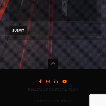
FOLLOW US ON SOCIAL MEDIA
@2023 MAGICK LANTERN, LLC