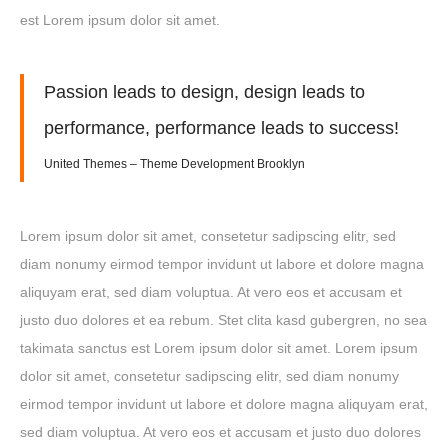
est Lorem ipsum dolor sit amet.
Passion leads to design, design leads to
performance, performance leads to success!
United Themes – Theme Development Brooklyn
Lorem ipsum dolor sit amet, consetetur sadipscing elitr, sed
diam nonumy eirmod tempor invidunt ut labore et dolore magna
aliquyam erat, sed diam voluptua. At vero eos et accusam et
justo duo dolores et ea rebum. Stet clita kasd gubergren, no sea
takimata sanctus est Lorem ipsum dolor sit amet. Lorem ipsum
dolor sit amet, consetetur sadipscing elitr, sed diam nonumy
eirmod tempor invidunt ut labore et dolore magna aliquyam erat,
sed diam voluptua. At vero eos et accusam et justo duo dolores