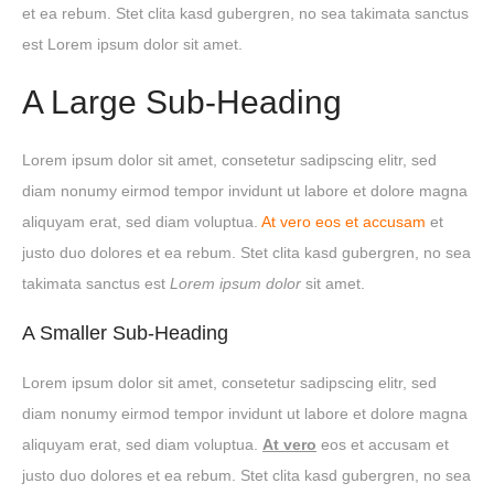
et ea rebum. Stet clita kasd gubergren, no sea takimata sanctus
est Lorem ipsum dolor sit amet.
A Large Sub-Heading
Lorem ipsum dolor sit amet, consetetur sadipscing elitr, sed
diam nonumy eirmod tempor invidunt ut labore et dolore magna
aliquyam erat, sed diam voluptua.
At vero eos et accusam
et
justo duo dolores et ea rebum. Stet clita kasd gubergren, no sea
takimata sanctus est
Lorem ipsum dolor
sit amet.
A Smaller Sub-Heading
Lorem ipsum dolor sit amet, consetetur sadipscing elitr, sed
diam nonumy eirmod tempor invidunt ut labore et dolore magna
aliquyam erat, sed diam voluptua.
At vero
eos et accusam et
justo duo dolores et ea rebum. Stet clita kasd gubergren, no sea